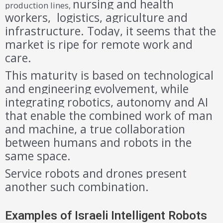
nursing and health
production lines,
workers, logistics, agriculture and
infrastructure. Today, it seems that the
market is ripe for remote work and
care.
This maturity is based on technological
and engineering evolvement, while
integrating robotics, autonomy and AI
that enable the combined work of man
and machine, a true collaboration
between humans and robots in the
same space.
Service robots and drones present
another such combination.
Examples of Israeli Intelligent Robots