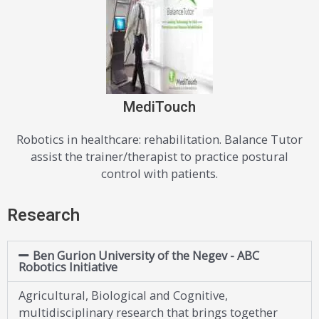
MediTouch
Robotics in healthcare: rehabilitation. Balance Tutor
assist the trainer/therapist to practice postural
control with patients.
Research
Ben Gurion University of the Negev - ABC
Robotics Initiative
Agricultural, Biological and Cognitive,
multidisciplinary research that brings together