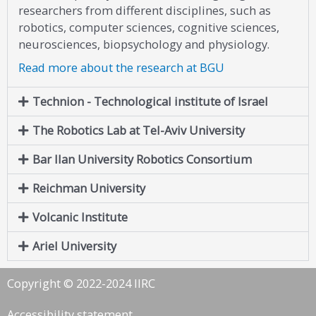
researchers from different disciplines, such as
robotics, computer sciences, cognitive sciences,
neurosciences, biopsychology and physiology.
Read more about the research at BGU
Technion - Technological institute of Israel
The Robotics Lab at Tel-Aviv University
Bar Ilan University Robotics Consortium
Reichman University
Volcanic Institute
Ariel University
Copyright © 2022-2024 IIRC
Accessibility statement