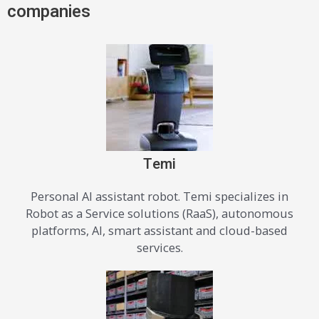
companies
Temi
Personal AI assistant robot. Temi specializes in
Robot as a Service solutions (RaaS), autonomous
platforms, Al, smart assistant and cloud-based
services.