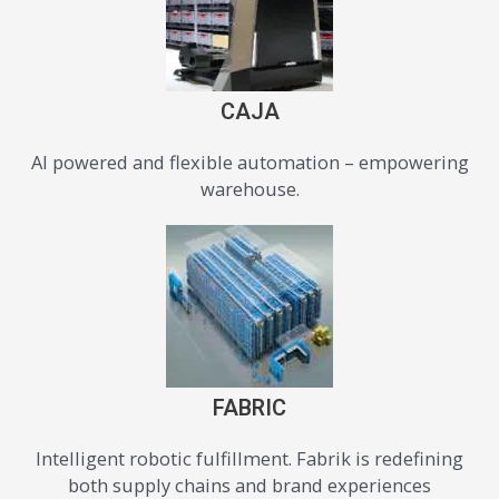
CAJA
AI powered and flexible automation – empowering
warehouse.
FABRIC
Intelligent robotic fulfillment. Fabrik is redefining
both supply chains and brand experiences