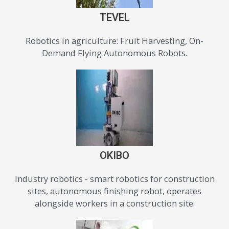
TEVEL
Robotics in agriculture: Fruit Harvesting, On-
Demand Flying Autonomous Robots.
OKIBO
Industry robotics - smart robotics for construction
sites, autonomous finishing robot, operates
alongside workers in a construction site.