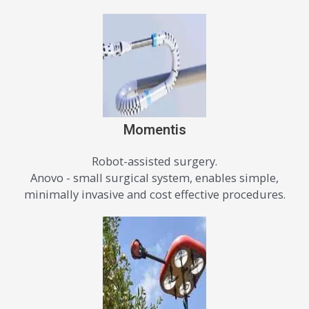
Momentis
Robot-assisted surgery.
Anovo - small surgical system, enables simple,
minimally invasive and cost effective procedures.