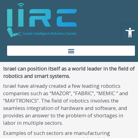
Skip
content
to
content
Open
Israel can position itself as a world leader in the field of
robotics and smart systems.
Israel have already created a few leading robotics
companies such as “MAZOR”, “FABRIC”, “MEMIC ” and
“MAYTRONICS”. The field of robotics involves the
seamless integration of hardware and software, and
provides an answer to the problem of shortages in
labor in multiple sectors.
Examples of such sectors are manufacturing