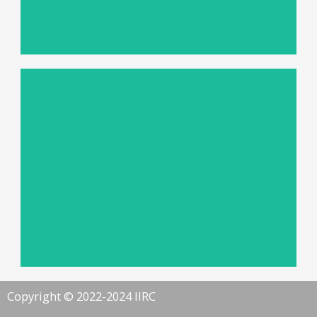
Advanced 3D Imaging Solution
Read more
Systems for Industrial QA
Autonomous Machine-vision
Copyright © 2022-2024 IIRC